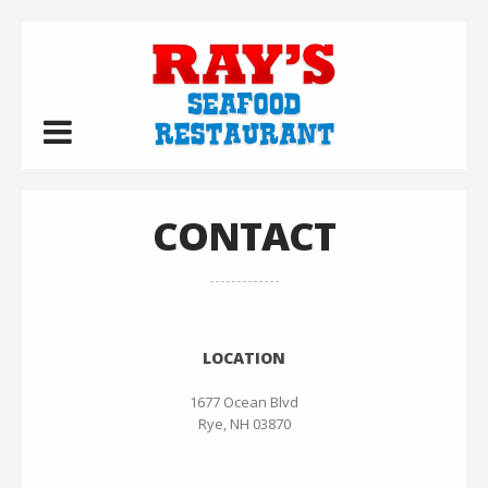
CONTACT
LOCATION
1677 Ocean Blvd
Rye, NH 03870