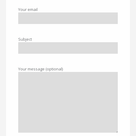
Your email
Subject
Your message (optional)