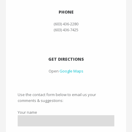
PHONE
(603) 436-2280
(603) 436-7425
GET DIRECTIONS
Open
Google Maps
Use the contact form below to email us your
comments & suggestions:
Your name