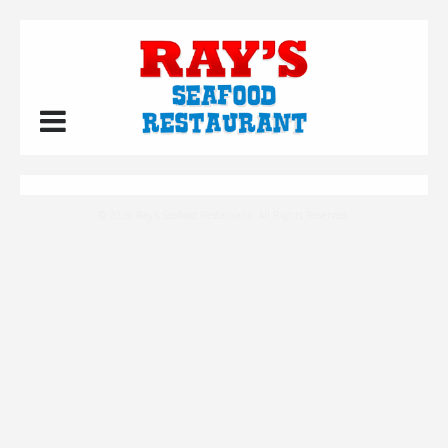
© 2026 Ray's Seafood Restaurant. All Rights Reserved.