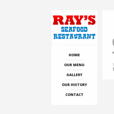
HOME
OUR MENU
GALLERY
OUR HISTORY
CONTACT