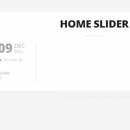
HOME SLIDER
09
DEC
2012
POSTED IN:
SHARE
© 2026 Ray's Seafood Restaurant. All Rights Reserved