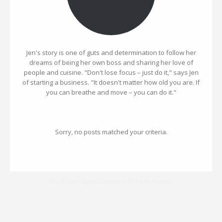
Jen's story is one of guts and determination to follow her
dreams of being her own boss and sharing her love of
people and cuisine. "Don't lose focus – just do it," says Jen
of starting a business. "It doesn't matter how old you are. If
you can breathe and move – you can do it."
Sorry, no posts matched your criteria.
© 2026 Ray's Seafood Restaurant. All Rights Reserved.