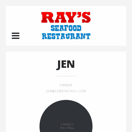
JEN
OWNER
JEN@LEMONCHILI.COM