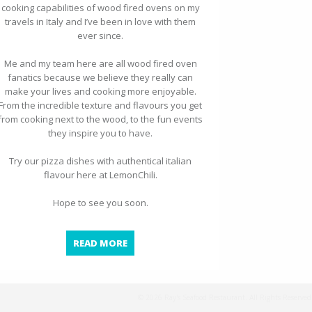
cooking capabilities of wood fired ovens on my
travels in Italy and I’ve been in love with them
ever since.
Me and my team here are all wood fired oven
fanatics because we believe they really can
make your lives and cooking more enjoyable.
From the incredible texture and flavours you get
from cooking next to the wood, to the fun events
they inspire you to have.
Try our pizza dishes with authentical italian
flavour here at LemonChili.
Hope to see you soon.
WOOD FIRED OVEN PIZZA
READ MORE
© 2026 Ray's Seafood Restaurant. All Rights Reserved