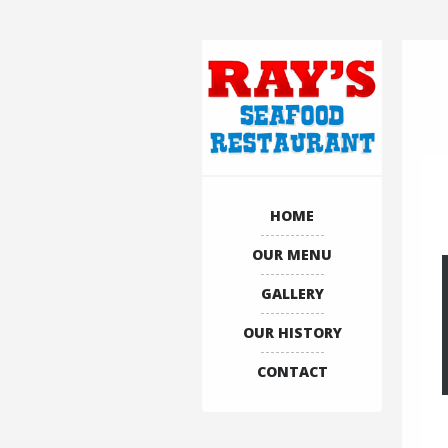
HOME
OUR MENU
GALLERY
OUR HISTORY
CONTACT