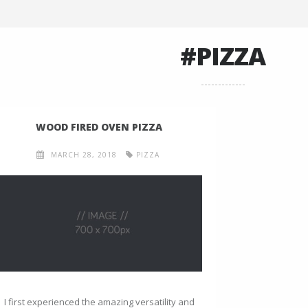
#PIZZA
WOOD FIRED OVEN PIZZA
MARCH 28, 2018
PIZZA
I first experienced the amazing versatility and